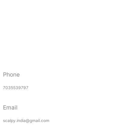
Phone
7035539797
Email
scalpy.india@gmail.com