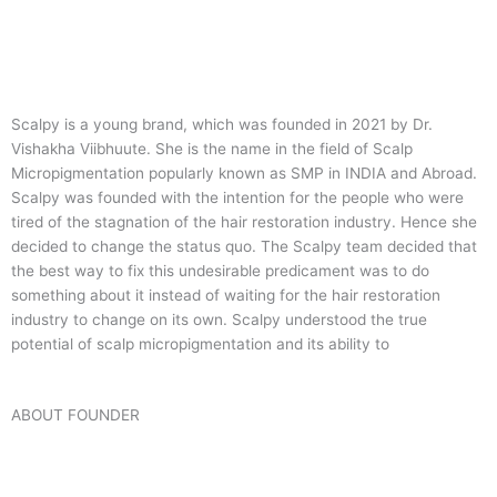
Scalpy is a young brand, which was founded in 2021 by Dr.
Vishakha Viibhuute. She is the name in the field of Scalp
Micropigmentation popularly known as SMP in INDIA and Abroad.
Scalpy was founded with the intention for the people who were
tired of the stagnation of the hair restoration industry. Hence she
decided to change the status quo.
The Scalpy team decided that
the best way to fix this undesirable predicament was to do
something about it instead of waiting for the hair restoration
industry to change on its own. Scalpy understood the true
potential of scalp micropigmentation and its ability to
ABOUT FOUNDER