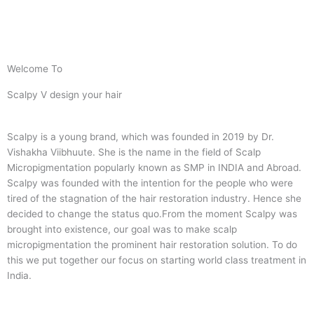
Welcome To
Scalpy V design your hair
Scalpy is a young brand, which was founded in 2019 by Dr.
Vishakha Viibhuute. She is the name in the field of Scalp
Micropigmentation popularly known as SMP in INDIA and Abroad.
Scalpy was founded with the intention for the people who were
tired of the stagnation of the hair restoration industry. Hence she
decided to change the status quo.
From the moment Scalpy was
brought into existence, our goal was to make scalp
micropigmentation the prominent hair restoration solution. To do
this we put together our focus on starting world class treatment in
India.