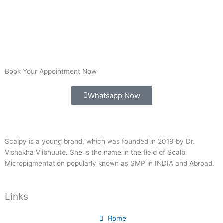
Book Your Appointment Now
Whatsapp Now
Scalpy is a young brand, which was founded in 2019 by Dr.
Vishakha Viibhuute. She is the name in the field of Scalp
Micropigmentation popularly known as SMP in INDIA and Abroad.
Links
Home