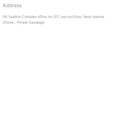
Address
GK Saphire Complex office no 207, second floor, Near kokane
Chowk , Pimple Saudagar