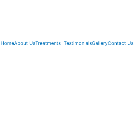
Home
About Us
Treatments
Testimonials
Gallery
Contact Us