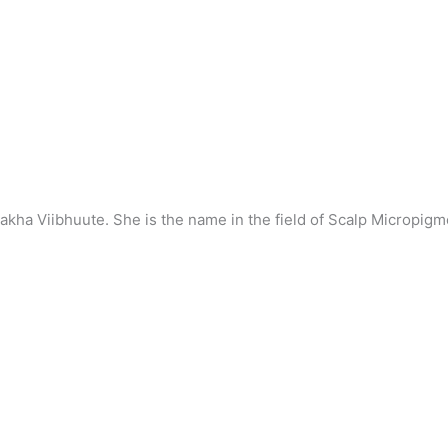
hakha Viibhuute. She is the name in the field of Scalp Micropi