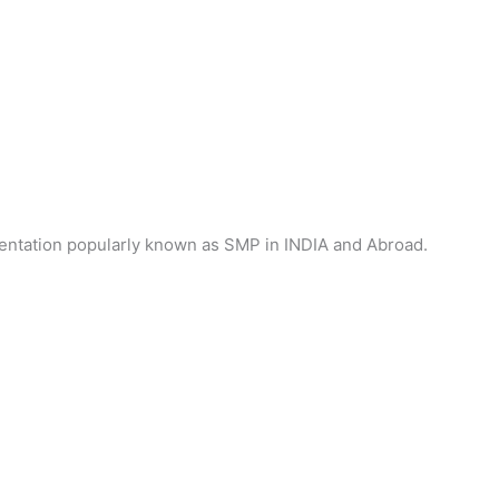
gmentation popularly known as SMP in INDIA and Abroad.