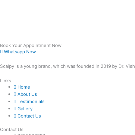
Book Your Appointment Now
Whatsapp Now
Scalpy is a young brand, which was founded in 2019 by Dr. Vis
Links
Home
About Us
Testimonials
Gallery
Contact Us
Contact Us