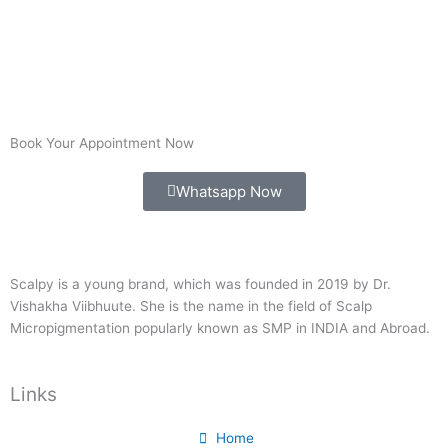
Book Your Appointment Now
Whatsapp Now
Scalpy is a young brand, which was founded in 2019 by Dr.
Vishakha Viibhuute. She is the name in the field of Scalp
Micropigmentation popularly known as SMP in INDIA and Abroad.
Links
Home