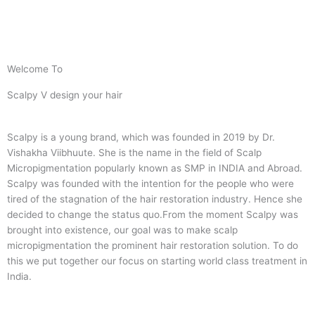
Welcome To
Scalpy V design your hair
Scalpy is a young brand, which was founded in 2019 by Dr.
Vishakha Viibhuute. She is the name in the field of Scalp
Micropigmentation popularly known as SMP in INDIA and Abroad.
Scalpy was founded with the intention for the people who were
tired of the stagnation of the hair restoration industry. Hence she
decided to change the status quo.
From the moment Scalpy was
brought into existence, our goal was to make scalp
micropigmentation the prominent hair restoration solution. To do
this we put together our focus on starting world class treatment in
India.