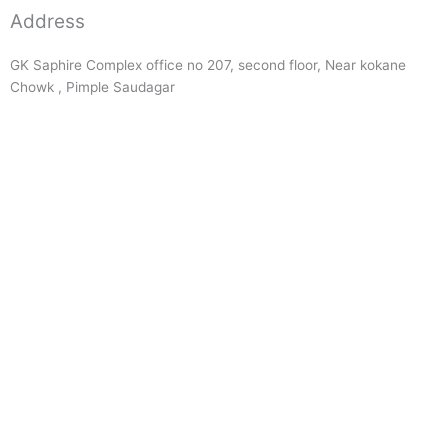
Address
GK Saphire Complex office no 207, second floor, Near kokane
Chowk , Pimple Saudagar