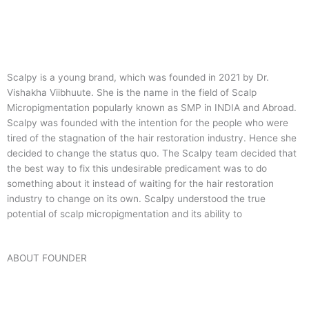
Scalpy is a young brand, which was founded in 2021 by Dr.
Vishakha Viibhuute. She is the name in the field of Scalp
Micropigmentation popularly known as SMP in INDIA and Abroad.
Scalpy was founded with the intention for the people who were
tired of the stagnation of the hair restoration industry. Hence she
decided to change the status quo.
The Scalpy team decided that
the best way to fix this undesirable predicament was to do
something about it instead of waiting for the hair restoration
industry to change on its own. Scalpy understood the true
potential of scalp micropigmentation and its ability to
ABOUT FOUNDER