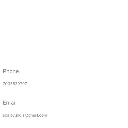
Phone
7035539797
Email
scalpy.india@gmail.com