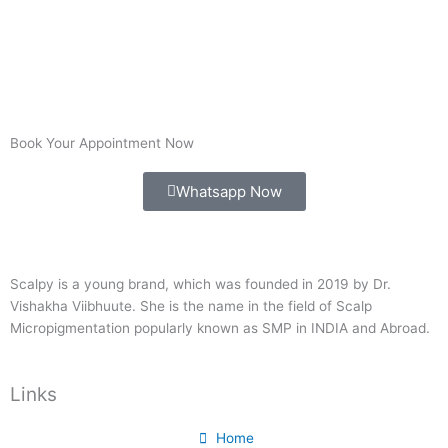
Book Your Appointment Now
Whatsapp Now
Scalpy is a young brand, which was founded in 2019 by Dr.
Vishakha Viibhuute. She is the name in the field of Scalp
Micropigmentation popularly known as SMP in INDIA and Abroad.
Links
Home