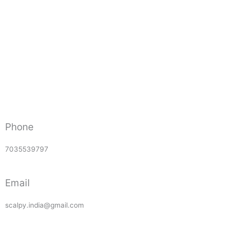
Phone
7035539797
Email
scalpy.india@gmail.com