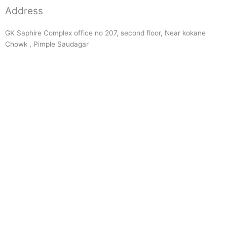
Address
GK Saphire Complex office no 207, second floor, Near kokane
Chowk , Pimple Saudagar