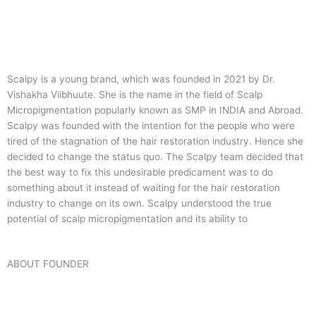
Scalpy is a young brand, which was founded in 2021 by Dr.
Vishakha Viibhuute. She is the name in the field of Scalp
Micropigmentation popularly known as SMP in INDIA and Abroad.
Scalpy was founded with the intention for the people who were
tired of the stagnation of the hair restoration industry. Hence she
decided to change the status quo.
The Scalpy team decided that
the best way to fix this undesirable predicament was to do
something about it instead of waiting for the hair restoration
industry to change on its own. Scalpy understood the true
potential of scalp micropigmentation and its ability to
ABOUT FOUNDER