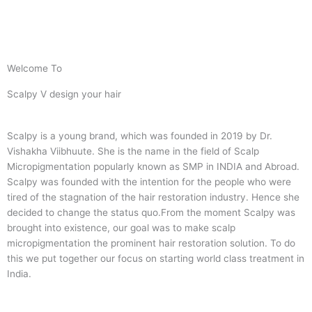
Welcome To
Scalpy V design your hair
Scalpy is a young brand, which was founded in 2019 by Dr.
Vishakha Viibhuute. She is the name in the field of Scalp
Micropigmentation popularly known as SMP in INDIA and Abroad.
Scalpy was founded with the intention for the people who were
tired of the stagnation of the hair restoration industry. Hence she
decided to change the status quo.
From the moment Scalpy was
brought into existence, our goal was to make scalp
micropigmentation the prominent hair restoration solution. To do
this we put together our focus on starting world class treatment in
India.