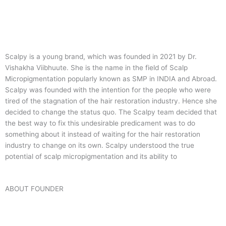
Scalpy is a young brand, which was founded in 2021 by Dr.
Vishakha Viibhuute. She is the name in the field of Scalp
Micropigmentation popularly known as SMP in INDIA and Abroad.
Scalpy was founded with the intention for the people who were
tired of the stagnation of the hair restoration industry. Hence she
decided to change the status quo.
The Scalpy team decided that
the best way to fix this undesirable predicament was to do
something about it instead of waiting for the hair restoration
industry to change on its own. Scalpy understood the true
potential of scalp micropigmentation and its ability to
ABOUT FOUNDER