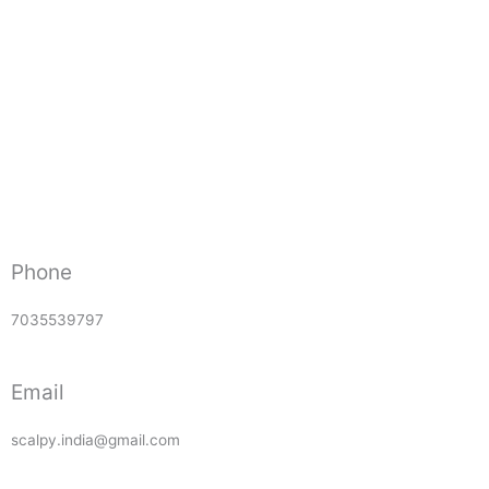
Phone
7035539797
Email
scalpy.india@gmail.com