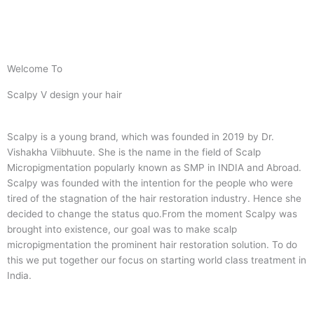
Welcome To
Scalpy V design your hair
Scalpy is a young brand, which was founded in 2019 by Dr.
Vishakha Viibhuute. She is the name in the field of Scalp
Micropigmentation popularly known as SMP in INDIA and Abroad.
Scalpy was founded with the intention for the people who were
tired of the stagnation of the hair restoration industry. Hence she
decided to change the status quo.
From the moment Scalpy was
brought into existence, our goal was to make scalp
micropigmentation the prominent hair restoration solution. To do
this we put together our focus on starting world class treatment in
India.