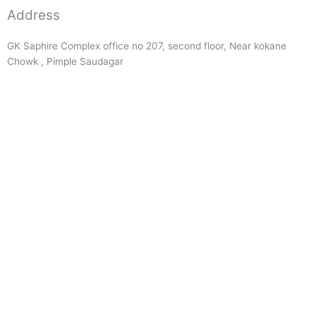
Address
GK Saphire Complex office no 207, second floor, Near kokane
Chowk , Pimple Saudagar