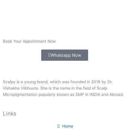
Book Your Appointment Now
Whatsapp Now
Scalpy is a young brand, which was founded in 2019 by Dr.
Vishakha Viibhuute. She is the name in the field of Scalp
Micropigmentation popularly known as SMP in INDIA and Abroad.
Links
Home