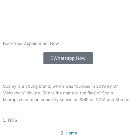
Book Your Appointment Now
Whatsapp Now
Scalpy is a young brand, which was founded in 2019 by Dr.
Vishakha Viibhuute. She is the name in the field of Scalp
Micropigmentation popularly known as SMP in INDIA and Abroad.
Links
Home