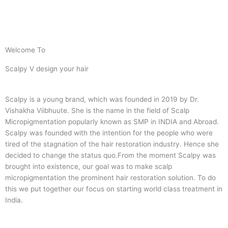
Welcome To
Scalpy V design your hair
Scalpy is a young brand, which was founded in 2019 by Dr.
Vishakha Viibhuute. She is the name in the field of Scalp
Micropigmentation popularly known as SMP in INDIA and Abroad.
Scalpy was founded with the intention for the people who were
tired of the stagnation of the hair restoration industry. Hence she
decided to change the status quo.
From the moment Scalpy was
brought into existence, our goal was to make scalp
micropigmentation the prominent hair restoration solution. To do
this we put together our focus on starting world class treatment in
India.