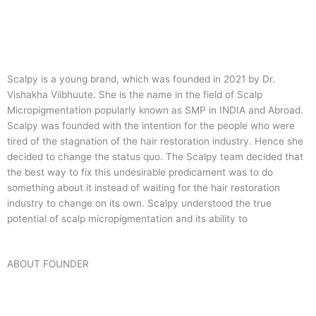
Scalpy is a young brand, which was founded in 2021 by Dr.
Vishakha Viibhuute. She is the name in the field of Scalp
Micropigmentation popularly known as SMP in INDIA and Abroad.
Scalpy was founded with the intention for the people who were
tired of the stagnation of the hair restoration industry. Hence she
decided to change the status quo.
The Scalpy team decided that
the best way to fix this undesirable predicament was to do
something about it instead of waiting for the hair restoration
industry to change on its own. Scalpy understood the true
potential of scalp micropigmentation and its ability to
ABOUT FOUNDER