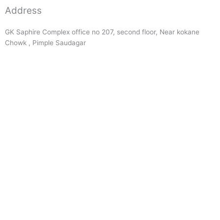
Address
GK Saphire Complex office no 207, second floor, Near kokane
Chowk , Pimple Saudagar