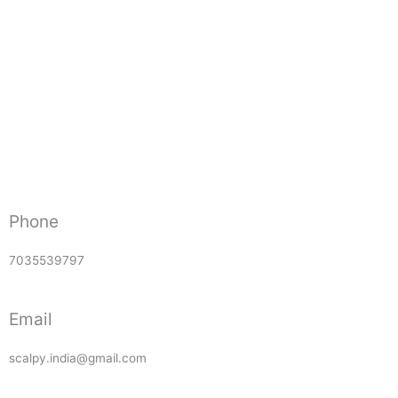
Phone
7035539797
Email
scalpy.india@gmail.com